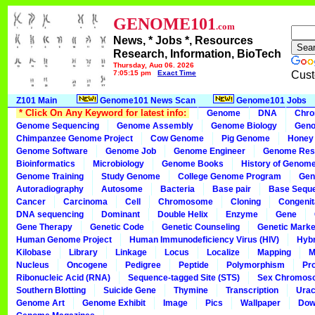
GENOME101
.com
News, * Jobs *, Resources
Research, Information, BioTech
Thursday, Aug 06, 2026
7:05:15 pm
Exact Time
Cust
Z101 Main
Genome101 News Scan
Genome101 Jobs
* Click On Any Keyword for latest info:
Genome
DNA
Chr
Genome Sequencing
Genome Assembly
Genome Biology
Geno
Chimpanzee Genome Project
Cow Genome
Pig Genome
Honey
Genome Software
Genome Job
Genome Engineer
Genome Res
Bioinformatics
Microbiology
Genome Books
History of Genom
Genome Training
Study Genome
College Genome Program
Gen
Autoradiography
Autosome
Bacteria
Base pair
Base Sequ
Cancer
Carcinoma
Cell
Chromosome
Cloning
Congenit
DNA sequencing
Dominant
Double Helix
Enzyme
Gene
Gene Therapy
Genetic Code
Genetic Counseling
Genetic Marke
Human Genome Project
Human Immunodeficiency Virus (HIV)
Hybr
Kilobase
Library
Linkage
Locus
Localize
Mapping
M
Nucleus
Oncogene
Pedigree
Peptide
Polymorphism
Pr
Ribonucleic Acid (RNA)
Sequence-tagged Site (STS)
Sex Chromos
Southern Blotting
Suicide Gene
Thymine
Transcription
Urac
Genome Art
Genome Exhibit
Image
Pics
Wallpaper
Dow