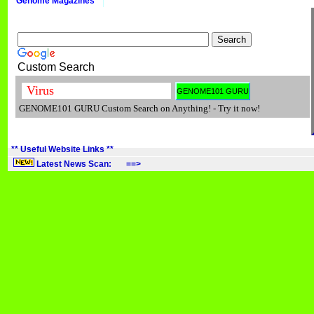
Genome Magazines
Custom Search
GENOME101 GURU Custom Search on Anything! - Try it now!
** Useful Website Links **
Latest News Scan: ==>