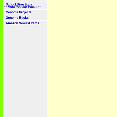
School Directions
** Most Popular Pages **
Genome Projects
Genome Books
Amazon Newest Items