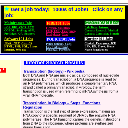
Get a job today! 1000s of Jobs! Click on any
job:
Mainframes Jobs
GENETICS101 Jobs
FIRE101 Jobs
z/OS
,
DB2
,
CICS
,
ECM
Lab Techs
,
Interns,
Firemen
,
Volunteer
,
COBOL
,
SysProg
,
ASM,
Genetics Research
,
Medical
EMT, EMS
,
Emergency,
Proj Mgrs
,
QA
,
Support
Genetics Counselor
,
Biotech
Firefighters
,
Chief
Software101 Jobs
Nursing101 Jobs
POLICE101
Jobs
JAVA
,
.NET
,
C++
,
C#
Clinical
,
Emergency
,
ICU
Police Officers
,
Cops
HTML
,
PHP
,
SQL
,
Linux
LPN
,
RN
,
Travel
,
Home
Law Enforcement,
Internet, Web dev
Paralegal,
Forensics
Nurse Practitioners
Internet Search Results
s *
Transcription (biology) - Wikipedia
Both DNA and RNA are nucleic acids, composed of nucleotide
sequences. During transcription, a DNA sequence is read by
an RNA polymerase, which produces a complementary RNA
strand called a primary transcript. In virology, the term
transcription is used when referring to mRNA synthesis from a
viral RNA molecule.
Transcription in Biology – Steps, Functions,
Regulation
Transcription is the first step of gene expression, making an
RNA copy of a specific segment of DNA by the enzyme RNA
polymerase. The RNA transcript carries the genetic instructions
from DNA to the ribosome, where proteins are synthesized
during translation.