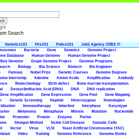
om Search
Genetics101
Fire101
Police101
Job1 Agency JOBS !!!
omosones
Bacteria
Gene
Genetics
Genome Project
me Database
Human Genome
Human Genome Project
 Bee Genome
Grape Genome Project
Genome Programs
earch
Biology
Bio Science
Biotech
Bio Engineer
e
Famous
Nobel Prize
Genetic Courses
Genome Degrees
ome Internship
Adenine
Amino Acids
Amplification
Antibody
ence
Biotechnology
Birth defect
Bone marrow transplantation
al
DeoxyriboNucleic Acid (DNA)
DNA
DNA replication
Gene Amplification
Gene Expression
Gene Pool
Gene Mapping
r
Genetic Screening
Haploid
Heterozygous
Homologies
idization
Immunotherapy
Inherited
Interphase
Karyotype
arker
Melanoma
Metaphase
Mitosis
Mutation
Nucleotide
obe
Promoter
Protein
Enzyme
Purine
ome
Shotgun Method
Sickle Cell Disease
Somatic Cells
il
Vector
Virus
VLSI
Yeast Artificial Chromosome (YAC)
nload
Video
Training
Genome Reference
Genome Books