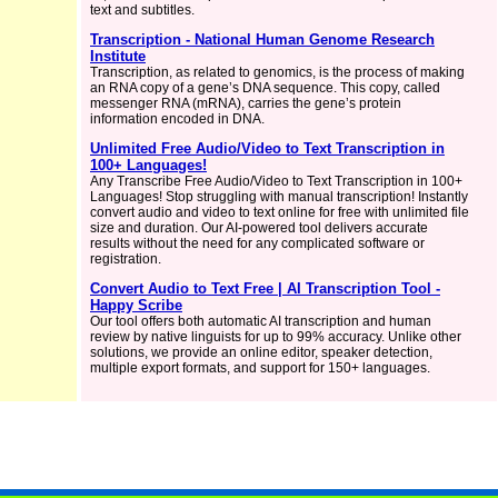
text and subtitles.
Transcription - National Human Genome Research
Institute
Transcription, as related to genomics, is the process of making
an RNA copy of a gene’s DNA sequence. This copy, called
messenger RNA (mRNA), carries the gene’s protein
information encoded in DNA.
Unlimited Free Audio/Video to Text Transcription in
100+ Languages!
Any Transcribe Free Audio/Video to Text Transcription in 100+
Languages! Stop struggling with manual transcription! Instantly
convert audio and video to text online for free with unlimited file
size and duration. Our AI-powered tool delivers accurate
results without the need for any complicated software or
registration.
Convert Audio to Text Free | AI Transcription Tool -
Happy Scribe
Our tool offers both automatic AI transcription and human
review by native linguists for up to 99% accuracy. Unlike other
solutions, we provide an online editor, speaker detection,
multiple export formats, and support for 150+ languages.