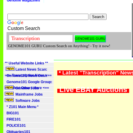
Genome Magazines
Custom Search
GENOME101 GURU Custom Search on Anything! - Try it now!
** Useful Website Links **
Latest News Scan:
* Latest "Transcription" New
==> Transcription News <==
Genome101 News Desk
Genome101 Google Group:
Live EBAY Auctions
==> Meet Others Here <==
Genome Jobs
Mainframe Jobs
Software Jobs
* Z101 Main Menu *
BIG101
FIRE101
POLICE101
Obituaries101