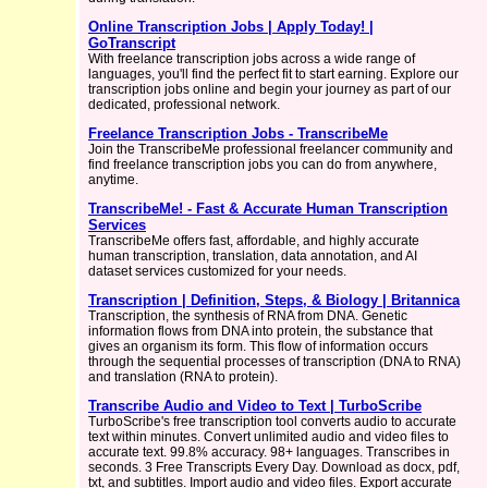
Online Transcription Jobs | Apply Today! |
GoTranscript
With freelance transcription jobs across a wide range of
languages, you'll find the perfect fit to start earning. Explore our
transcription jobs online and begin your journey as part of our
dedicated, professional network.
Freelance Transcription Jobs - TranscribeMe
Join the TranscribeMe professional freelancer community and
find freelance transcription jobs you can do from anywhere,
anytime.
TranscribeMe! - Fast & Accurate Human Transcription
Services
TranscribeMe offers fast, affordable, and highly accurate
human transcription, translation, data annotation, and AI
dataset services customized for your needs.
Transcription | Definition, Steps, & Biology | Britannica
Transcription, the synthesis of RNA from DNA. Genetic
information flows from DNA into protein, the substance that
gives an organism its form. This flow of information occurs
through the sequential processes of transcription (DNA to RNA)
and translation (RNA to protein).
Transcribe Audio and Video to Text | TurboScribe
TurboScribe's free transcription tool converts audio to accurate
text within minutes. Convert unlimited audio and video files to
accurate text. 99.8% accuracy. 98+ languages. Transcribes in
seconds. 3 Free Transcripts Every Day. Download as docx, pdf,
txt, and subtitles. Import audio and video files. Export accurate