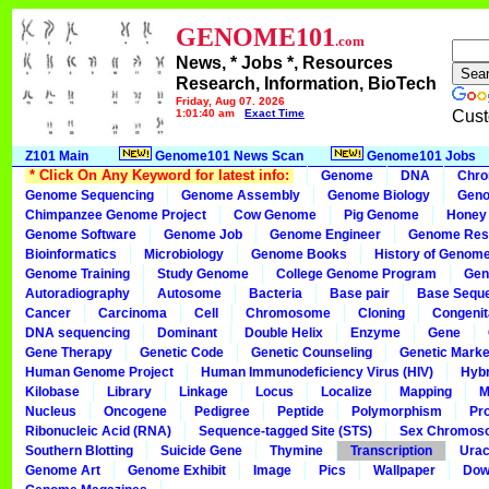
GENOME101
.com
News, * Jobs *, Resources
Research, Information, BioTech
Friday, Aug 07, 2026
1:01:40 am
Exact Time
Cust
Z101 Main
Genome101 News Scan
Genome101 Jobs
* Click On Any Keyword for latest info:
Genome
DNA
Chr
Genome Sequencing
Genome Assembly
Genome Biology
Geno
Chimpanzee Genome Project
Cow Genome
Pig Genome
Honey
Genome Software
Genome Job
Genome Engineer
Genome Res
Bioinformatics
Microbiology
Genome Books
History of Genom
Genome Training
Study Genome
College Genome Program
Gen
Autoradiography
Autosome
Bacteria
Base pair
Base Sequ
Cancer
Carcinoma
Cell
Chromosome
Cloning
Congenit
DNA sequencing
Dominant
Double Helix
Enzyme
Gene
Gene Therapy
Genetic Code
Genetic Counseling
Genetic Marke
Human Genome Project
Human Immunodeficiency Virus (HIV)
Hybr
Kilobase
Library
Linkage
Locus
Localize
Mapping
M
Nucleus
Oncogene
Pedigree
Peptide
Polymorphism
Pr
Ribonucleic Acid (RNA)
Sequence-tagged Site (STS)
Sex Chromos
Southern Blotting
Suicide Gene
Thymine
Transcription
Urac
Genome Art
Genome Exhibit
Image
Pics
Wallpaper
Dow