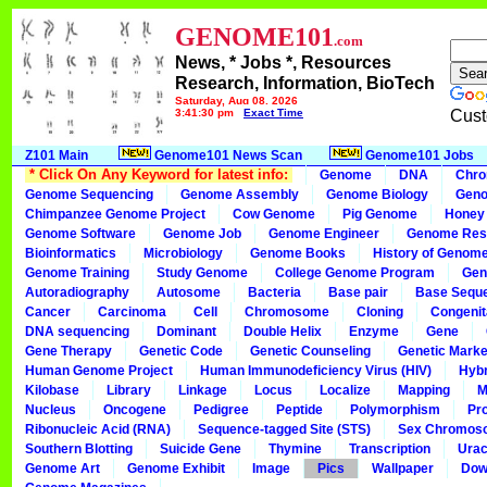
GENOME101
.com
News, * Jobs *, Resources
Research, Information, BioTech
Saturday, Aug 08, 2026
3:41:30 pm
Exact Time
Cust
Z101 Main
Genome101 News Scan
Genome101 Jobs
* Click On Any Keyword for latest info:
Genome
DNA
Chr
Genome Sequencing
Genome Assembly
Genome Biology
Geno
Chimpanzee Genome Project
Cow Genome
Pig Genome
Honey
Genome Software
Genome Job
Genome Engineer
Genome Res
Bioinformatics
Microbiology
Genome Books
History of Genom
Genome Training
Study Genome
College Genome Program
Gen
Autoradiography
Autosome
Bacteria
Base pair
Base Sequ
Cancer
Carcinoma
Cell
Chromosome
Cloning
Congenit
DNA sequencing
Dominant
Double Helix
Enzyme
Gene
Gene Therapy
Genetic Code
Genetic Counseling
Genetic Marke
Human Genome Project
Human Immunodeficiency Virus (HIV)
Hybr
Kilobase
Library
Linkage
Locus
Localize
Mapping
M
Nucleus
Oncogene
Pedigree
Peptide
Polymorphism
Pr
Ribonucleic Acid (RNA)
Sequence-tagged Site (STS)
Sex Chromos
Southern Blotting
Suicide Gene
Thymine
Transcription
Urac
Genome Art
Genome Exhibit
Image
Pics
Wallpaper
Dow