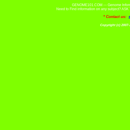
GENOME101.COM --- Genome Informa
Need to Find information on any subject? A
* Contact us:
Copyright (c) 20