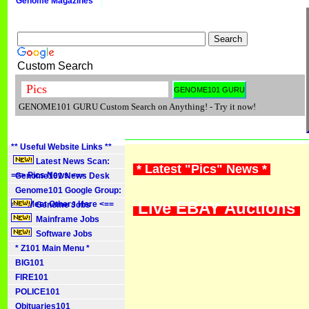
Genome Magazines
Custom Search
GENOME101 GURU Custom Search on Anything! - Try it now!
** Useful Website Links **
Latest News Scan:
* Latest "Pics" News *
==> Pics News <==
Genome101 News Desk
Genome101 Google Group:
Live EBAY Auctions
==> Meet Others Here <==
Genome Jobs
Mainframe Jobs
Software Jobs
* Z101 Main Menu *
BIG101
FIRE101
POLICE101
Obituaries101