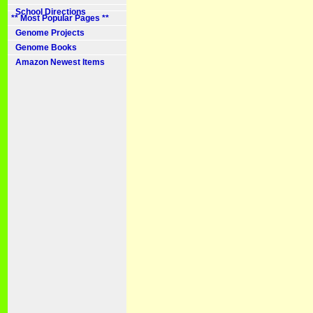
School Directions
** Most Popular Pages **
Genome Projects
Genome Books
Amazon Newest Items