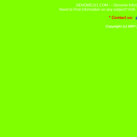
GENOME101.COM --- Genome Informa
Need to Find information on any subject? A
* Contact us:
Copyright (c) 20