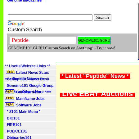
Genome Magazines
Custom Search
GENOME101 GURU Custom Search on Anything! - Try it now!
** Useful Website Links **
Latest News Scan:
* Latest "Peptide" News *
==> Peptide News <==
Genome101 News Desk
Genome101 Google Group:
Live EBAY Auctions
==> Meet Others Here <==
Genome Jobs
Mainframe Jobs
Software Jobs
* Z101 Main Menu *
BIG101
FIRE101
POLICE101
Obituaries101