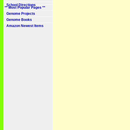
School Directions
** Most Popular Pages **
Genome Projects
Genome Books
Amazon Newest Items