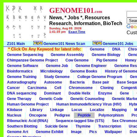
GENOME101
.com
News, * Jobs *, Resources
Research, Information, BioTech
Sunday, Aug 09, 2026
1:41:35 pm
Exact Time
Cust
Z101 Main
Genome101 News Scan
Genome101 Jobs
* Click On Any Keyword for latest info:
Genome
DNA
Chr
Genome Sequencing
Genome Assembly
Genome Biology
Geno
Chimpanzee Genome Project
Cow Genome
Pig Genome
Honey
Genome Software
Genome Job
Genome Engineer
Genome Res
Bioinformatics
Microbiology
Genome Books
History of Genom
Genome Training
Study Genome
College Genome Program
Gen
Autoradiography
Autosome
Bacteria
Base pair
Base Sequ
Cancer
Carcinoma
Cell
Chromosome
Cloning
Congenit
DNA sequencing
Dominant
Double Helix
Enzyme
Gene
Gene Therapy
Genetic Code
Genetic Counseling
Genetic Marke
Human Genome Project
Human Immunodeficiency Virus (HIV)
Hybr
Kilobase
Library
Linkage
Locus
Localize
Mapping
M
Nucleus
Oncogene
Pedigree
Peptide
Polymorphism
Pr
Ribonucleic Acid (RNA)
Sequence-tagged Site (STS)
Sex Chromos
Southern Blotting
Suicide Gene
Thymine
Transcription
Urac
Genome Art
Genome Exhibit
Image
Pics
Wallpaper
Dow