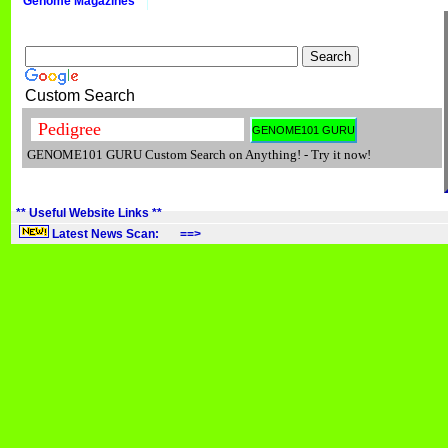
Genome Magazines
Custom Search
GENOME101 GURU Custom Search on Anything! - Try it now!
** Useful Website Links **
Latest News Scan: ==>