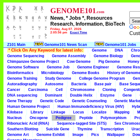
GENOME101
.com
News, * Jobs *, Resources
Research, Information, BioTech
Friday, Aug 07, 2026
2:05:56 pm
Exact Time
Cust
Z101 Main
Genome101 News Scan
Genome101 Jobs
* Click On Any Keyword for latest info:
Genome
DNA
Chr
Genome Sequencing
Genome Assembly
Genome Biology
Geno
Chimpanzee Genome Project
Cow Genome
Pig Genome
Honey
Genome Software
Genome Job
Genome Engineer
Genome Res
Bioinformatics
Microbiology
Genome Books
History of Genom
Genome Training
Study Genome
College Genome Program
Gen
Autoradiography
Autosome
Bacteria
Base pair
Base Sequ
Cancer
Carcinoma
Cell
Chromosome
Cloning
Congenit
DNA sequencing
Dominant
Double Helix
Enzyme
Gene
Gene Therapy
Genetic Code
Genetic Counseling
Genetic Marke
Human Genome Project
Human Immunodeficiency Virus (HIV)
Hybr
Kilobase
Library
Linkage
Locus
Localize
Mapping
M
Nucleus
Oncogene
Pedigree
Peptide
Polymorphism
Pr
Ribonucleic Acid (RNA)
Sequence-tagged Site (STS)
Sex Chromos
Southern Blotting
Suicide Gene
Thymine
Transcription
Urac
Genome Art
Genome Exhibit
Image
Pics
Wallpaper
Dow