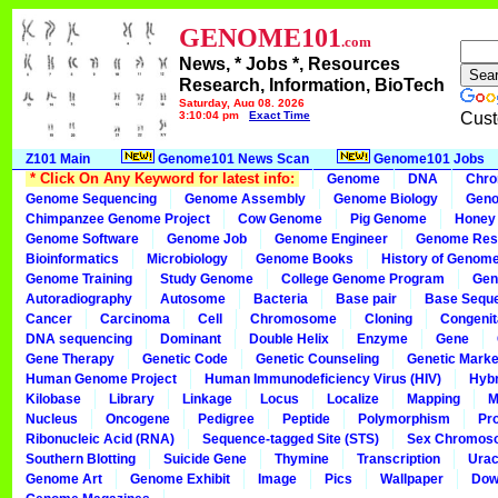
GENOME101
.com
News, * Jobs *, Resources
Research, Information, BioTech
Saturday, Aug 08, 2026
3:10:04 pm
Exact Time
Cust
Z101 Main
Genome101 News Scan
Genome101 Jobs
* Click On Any Keyword for latest info:
Genome
DNA
Chr
Genome Sequencing
Genome Assembly
Genome Biology
Geno
Chimpanzee Genome Project
Cow Genome
Pig Genome
Honey
Genome Software
Genome Job
Genome Engineer
Genome Res
Bioinformatics
Microbiology
Genome Books
History of Genom
Genome Training
Study Genome
College Genome Program
Gen
Autoradiography
Autosome
Bacteria
Base pair
Base Sequ
Cancer
Carcinoma
Cell
Chromosome
Cloning
Congenit
DNA sequencing
Dominant
Double Helix
Enzyme
Gene
Gene Therapy
Genetic Code
Genetic Counseling
Genetic Marke
Human Genome Project
Human Immunodeficiency Virus (HIV)
Hybr
Kilobase
Library
Linkage
Locus
Localize
Mapping
M
Nucleus
Oncogene
Pedigree
Peptide
Polymorphism
Pr
Ribonucleic Acid (RNA)
Sequence-tagged Site (STS)
Sex Chromos
Southern Blotting
Suicide Gene
Thymine
Transcription
Urac
Genome Art
Genome Exhibit
Image
Pics
Wallpaper
Dow