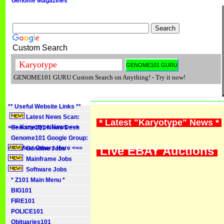
Genome Magazines
Custom Search
GENOME101 GURU Custom Search on Anything! - Try it now!
** Useful Website Links **
Latest News Scan:
* Latest "Karyotype" News *
==> Karyotype News <==
Genome101 News Desk
Genome101 Google Group:
Live EBAY Auctions
==> Meet Others Here <==
Genome Jobs
Mainframe Jobs
Software Jobs
* Z101 Main Menu *
BIG101
FIRE101
POLICE101
Obituaries101