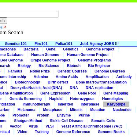
om Search
Genetics101
Fire101
Police101
Job1 Agency JOBS !!!
omosones
Bacteria
Gene
Genetics
Genome Project
me Database
Human Genome
Human Genome Project
 Bee Genome
Grape Genome Project
Genome Programs
earch
Biology
Bio Science
Biotech
Bio Engineer
e
Famous
Nobel Prize
Genetic Courses
Genome Degrees
ome Internship
Adenine
Amino Acids
Amplification
Antibody
ence
Biotechnology
Birth defect
Bone marrow transplantation
al
DeoxyriboNucleic Acid (DNA)
DNA
DNA replication
Gene Amplification
Gene Expression
Gene Pool
Gene Mapping
r
Genetic Screening
Haploid
Heterozygous
Homologies
idization
Immunotherapy
Inherited
Interphase
Karyotype
arker
Melanoma
Metaphase
Mitosis
Mutation
Nucleotide
obe
Promoter
Protein
Enzyme
Purine
ome
Shotgun Method
Sickle Cell Disease
Somatic Cells
il
Vector
Virus
VLSI
Yeast Artificial Chromosome (YAC)
nload
Video
Training
Genome Reference
Genome Books