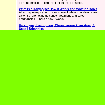
for abnormalities in chromosome number or structure.
What Is a Karyotype: How It Works and What It Shows
A karyotype maps your chromosomes to detect conditions like
Down syndrome, guide cancer treatment, and screen
pregnancies — here’s how it works.
Karyotype | Description, Chromosome Aberration, &
Uses | Britannica
Karyotype, visual representation of the complete set of
chromosomes in a cell. In a karyotype, the chromosomes,
isolated from a cell, are organized numerically, facilitating the
identification of deviations in chromosome number or structure.
Chromosomal karyotyping, in which chromosomes are
Karyotype Test: Test & What Is It - Cleveland Clinic
A karyotype test checks for abnormal chromosomes. The test
can detect the possibility of genetic diseases, especially in the
developing fetus.
Karyotype Genetic Test - MedlinePlus
A karyotype test checks chromosomes in your cells for
problems and can help find genetic conditions in a fetus during
pregnancy. Learn more.
Karyotyping- Definition, Procedure, Steps,
Applications
Karyotyping is a diagnostic tool used in medical genetics to
examine the chromosomes of an individual to detect any
abnormalities.
Reasons Why Your Healthcare Provider May Order a