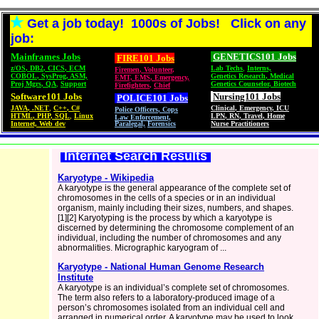
Get a job today! 1000s of Jobs! Click on any
job:
Mainframes Jobs
GENETICS101 Jobs
FIRE101 Jobs
z/OS
,
DB2
,
CICS
,
ECM
Lab Techs
,
Interns,
Firemen
,
Volunteer
,
COBOL
,
SysProg
,
ASM,
Genetics Research
,
Medical
EMT, EMS
,
Emergency,
Proj Mgrs
,
QA
,
Support
Genetics Counselor
,
Biotech
Firefighters
,
Chief
Software101 Jobs
Nursing101 Jobs
POLICE101
Jobs
JAVA
,
.NET
,
C++
,
C#
Clinical
,
Emergency
,
ICU
Police Officers
,
Cops
HTML
,
PHP
,
SQL
,
Linux
LPN
,
RN
,
Travel
,
Home
Law Enforcement,
Internet, Web dev
Paralegal,
Forensics
Nurse Practitioners
Internet Search Results
Karyotype - Wikipedia
A karyotype is the general appearance of the complete set of
chromosomes in the cells of a species or in an individual
organism, mainly including their sizes, numbers, and shapes.
[1][2] Karyotyping is the process by which a karyotype is
discerned by determining the chromosome complement of an
individual, including the number of chromosomes and any
abnormalities. Micrographic karyogram of ...
Karyotype - National Human Genome Research
Institute
A karyotype is an individual’s complete set of chromosomes.
The term also refers to a laboratory-produced image of a
person’s chromosomes isolated from an individual cell and
arranged in numerical order. A karyotype may be used to look