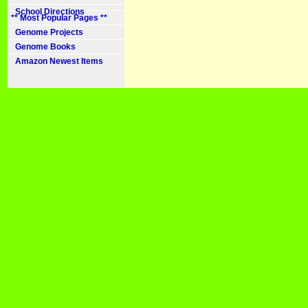
School Directions
** Most Popular Pages **
Genome Projects
Genome Books
Amazon Newest Items