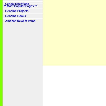
School Directions
** Most Popular Pages **
Genome Projects
Genome Books
Amazon Newest Items