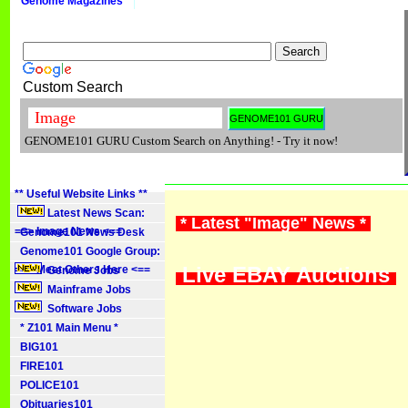
Genome Magazines
Custom Search
GENOME101 GURU Custom Search on Anything! - Try it now!
** Useful Website Links **
Latest News Scan:
* Latest "Image" News *
==> Image News <==
Genome101 News Desk
Genome101 Google Group:
Live EBAY Auctions
==> Meet Others Here <==
Genome Jobs
Mainframe Jobs
Software Jobs
* Z101 Main Menu *
BIG101
FIRE101
POLICE101
Obituaries101