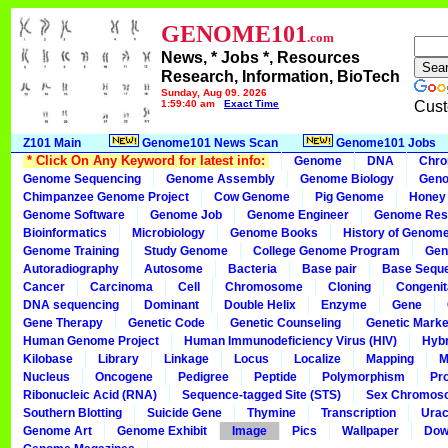
GENOME101
.com
News, * Jobs *, Resources
Research, Information, BioTech
Sunday, Aug 09, 2026
1:59:40 am
Exact Time
Cust
Z101 Main
Genome101 News Scan
Genome101 Jobs
* Click On Any Keyword for latest info:
Genome
DNA
Chr
Genome Sequencing
Genome Assembly
Genome Biology
Geno
Chimpanzee Genome Project
Cow Genome
Pig Genome
Honey
Genome Software
Genome Job
Genome Engineer
Genome Res
Bioinformatics
Microbiology
Genome Books
History of Genom
Genome Training
Study Genome
College Genome Program
Gen
Autoradiography
Autosome
Bacteria
Base pair
Base Sequ
Cancer
Carcinoma
Cell
Chromosome
Cloning
Congenit
DNA sequencing
Dominant
Double Helix
Enzyme
Gene
Gene Therapy
Genetic Code
Genetic Counseling
Genetic Marke
Human Genome Project
Human Immunodeficiency Virus (HIV)
Hybr
Kilobase
Library
Linkage
Locus
Localize
Mapping
M
Nucleus
Oncogene
Pedigree
Peptide
Polymorphism
Pr
Ribonucleic Acid (RNA)
Sequence-tagged Site (STS)
Sex Chromos
Southern Blotting
Suicide Gene
Thymine
Transcription
Urac
Genome Art
Genome Exhibit
Image
Pics
Wallpaper
Dow