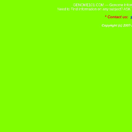
GENOME101.COM --- Genome Informa
Need to Find information on any subject? A
* Contact us:
Copyright (c) 20