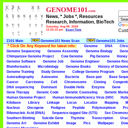
GENOME101
.com
News, * Jobs *, Resources
Research, Information, BioTech
Saturday, Aug 08, 2026
12:25:15 pm
Exact Time
Cust
Z101 Main
Genome101 News Scan
Genome101 Jobs
* Click On Any Keyword for latest info:
Genome
DNA
Chr
Genome Sequencing
Genome Assembly
Genome Biology
Geno
Chimpanzee Genome Project
Cow Genome
Pig Genome
Honey
Genome Software
Genome Job
Genome Engineer
Genome Res
Bioinformatics
Microbiology
Genome Books
History of Genom
Genome Training
Study Genome
College Genome Program
Gen
Autoradiography
Autosome
Bacteria
Base pair
Base Sequ
Cancer
Carcinoma
Cell
Chromosome
Cloning
Congenit
DNA sequencing
Dominant
Double Helix
Enzyme
Gene
Gene Therapy
Genetic Code
Genetic Counseling
Genetic Marke
Human Genome Project
Human Immunodeficiency Virus (HIV)
Hybr
Kilobase
Library
Linkage
Locus
Localize
Mapping
M
Nucleus
Oncogene
Pedigree
Peptide
Polymorphism
Pr
Ribonucleic Acid (RNA)
Sequence-tagged Site (STS)
Sex Chromos
Southern Blotting
Suicide Gene
Thymine
Transcription
Urac
Genome Art
Genome Exhibit
Image
Pics
Wallpaper
Dow