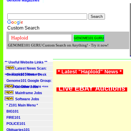
Genome Magazines
Custom Search
GENOME101 GURU Custom Search on Anything! - Try it now!
** Useful Website Links **
Latest News Scan:
* Latest "Haploid" News *
==> Haploid News <==
Genome101 News Desk
Genome101 Google Group:
Live EBAY Auctions
==> Meet Others Here <==
Genome Jobs
Mainframe Jobs
Software Jobs
* Z101 Main Menu *
BIG101
FIRE101
POLICE101
Obituaries101