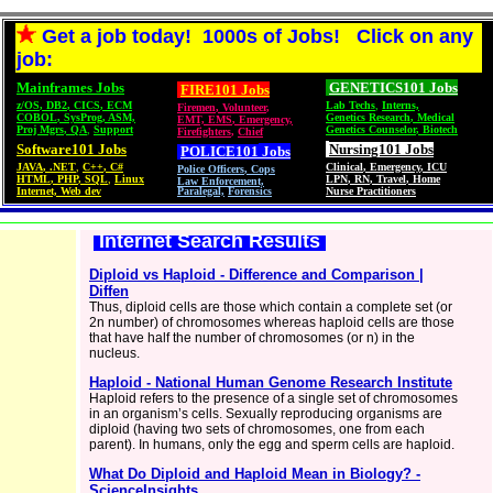
Get a job today! 1000s of Jobs! Click on any
job:
Mainframes Jobs
GENETICS101 Jobs
FIRE101 Jobs
z/OS
,
DB2
,
CICS
,
ECM
Lab Techs
,
Interns,
Firemen
,
Volunteer
,
COBOL
,
SysProg
,
ASM,
Genetics Research
,
Medical
EMT, EMS
,
Emergency,
Proj Mgrs
,
QA
,
Support
Genetics Counselor
,
Biotech
Firefighters
,
Chief
Software101 Jobs
Nursing101 Jobs
POLICE101
Jobs
JAVA
,
.NET
,
C++
,
C#
Clinical
,
Emergency
,
ICU
Police Officers
,
Cops
HTML
,
PHP
,
SQL
,
Linux
LPN
,
RN
,
Travel
,
Home
Law Enforcement,
Internet, Web dev
Paralegal,
Forensics
Nurse Practitioners
Internet Search Results
Diploid vs Haploid - Difference and Comparison |
Diffen
Thus, diploid cells are those which contain a complete set (or
2n number) of chromosomes whereas haploid cells are those
that have half the number of chromosomes (or n) in the
nucleus.
Haploid - National Human Genome Research Institute
Haploid refers to the presence of a single set of chromosomes
in an organism’s cells. Sexually reproducing organisms are
diploid (having two sets of chromosomes, one from each
parent). In humans, only the egg and sperm cells are haploid.
What Do Diploid and Haploid Mean in Biology? -
ScienceInsights