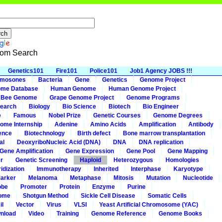
om Search
Genetics101
Fire101
Police101
Job1 Agency JOBS !!!
omosones
Bacteria
Gene
Genetics
Genome Project
me Database
Human Genome
Human Genome Project
 Bee Genome
Grape Genome Project
Genome Programs
earch
Biology
Bio Science
Biotech
Bio Engineer
e
Famous
Nobel Prize
Genetic Courses
Genome Degrees
ome Internship
Adenine
Amino Acids
Amplification
Antibody
ence
Biotechnology
Birth defect
Bone marrow transplantation
al
DeoxyriboNucleic Acid (DNA)
DNA
DNA replication
Gene Amplification
Gene Expression
Gene Pool
Gene Mapping
r
Genetic Screening
Haploid
Heterozygous
Homologies
idization
Immunotherapy
Inherited
Interphase
Karyotype
arker
Melanoma
Metaphase
Mitosis
Mutation
Nucleotide
obe
Promoter
Protein
Enzyme
Purine
ome
Shotgun Method
Sickle Cell Disease
Somatic Cells
il
Vector
Virus
VLSI
Yeast Artificial Chromosome (YAC)
nload
Video
Training
Genome Reference
Genome Books