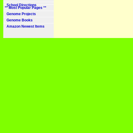
School Directions
** Most Popular Pages **
Genome Projects
Genome Books
Amazon Newest Items