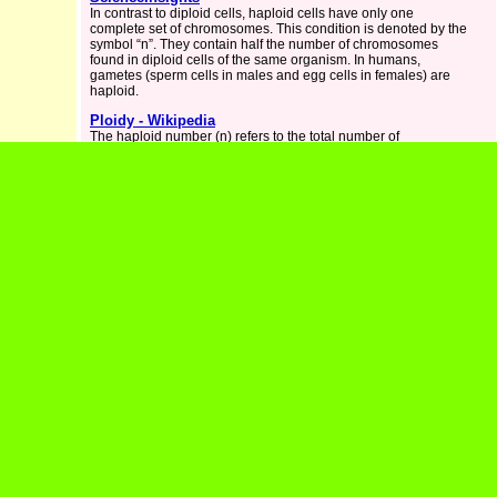
In contrast to diploid cells, haploid cells have only one
complete set of chromosomes. This condition is denoted by the
symbol “n”. They contain half the number of chromosomes
found in diploid cells of the same organism. In humans,
gametes (sperm cells in males and egg cells in females) are
haploid.
Ploidy - Wikipedia
The haploid number (n) refers to the total number of
chromosomes found in a gamete (a sperm or egg cell
produced by meiosis in preparation for sexual reproduction).
Difference Between Haploid And Diploid -
GeeksforGeeks
Haploid and Diploid are two terms that represent the number of
'"set of chromosomes" in a cell. Haploid refers to the presence
of a single set of chromosomes in an organism's cells while
Diploid refers to the presence of two sets of chromosomes in a
cell.
Haploid - Definition and Examples | Biology Dictionary
Haploid Definition Haploid is the condition of a cell having a
one set of chromosomes. Ploidy refers to the number of copies
of the genome. Humans, and many other organisms, are
diploid organisms. This means that the majority of their lifecycle
is spent with two copies of the genome in every cell.
HAPLOID Definition & Meaning - Merriam-Webster
The meaning of HAPLOID is having or involving one set of
homologous chromosomes. How to use haploid in a sentence.
Haploid Cell - The Definitive Guide - Biology Dictionary