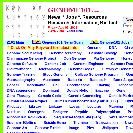
GENOME101
.com
News, * Jobs *, Resources
Research, Information, BioTech
Friday, Aug 07, 2026
6:10:39 am
Exact Time
Cust
Z101 Main
Genome101 News Scan
Genome101 Jobs
* Click On Any Keyword for latest info:
Genome
DNA
Chr
Genome Sequencing
Genome Assembly
Genome Biology
Geno
Chimpanzee Genome Project
Cow Genome
Pig Genome
Honey
Genome Software
Genome Job
Genome Engineer
Genome Res
Bioinformatics
Microbiology
Genome Books
History of Genom
Genome Training
Study Genome
College Genome Program
Gen
Autoradiography
Autosome
Bacteria
Base pair
Base Sequ
Cancer
Carcinoma
Cell
Chromosome
Cloning
Congenit
DNA sequencing
Dominant
Double Helix
Enzyme
Gene
Gene Therapy
Genetic Code
Genetic Counseling
Genetic Marke
Human Genome Project
Human Immunodeficiency Virus (HIV)
Hybr
Kilobase
Library
Linkage
Locus
Localize
Mapping
M
Nucleus
Oncogene
Pedigree
Peptide
Polymorphism
Pr
Ribonucleic Acid (RNA)
Sequence-tagged Site (STS)
Sex Chromos
Southern Blotting
Suicide Gene
Thymine
Transcription
Urac
Genome Art
Genome Exhibit
Image
Pics
Wallpaper
Dow