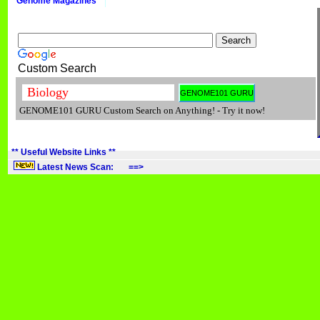
Genome Magazines
Custom Search
GENOME101 GURU Custom Search on Anything! - Try it now!
** Useful Website Links **
Latest News Scan: ==>